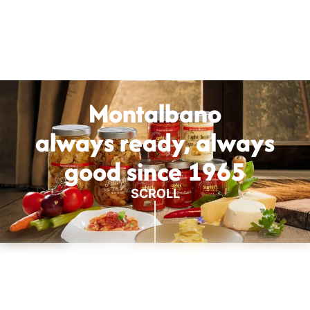
Montalbano
always ready, always
good since 1965
SCROLL