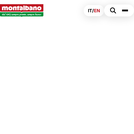
IT
/
EN